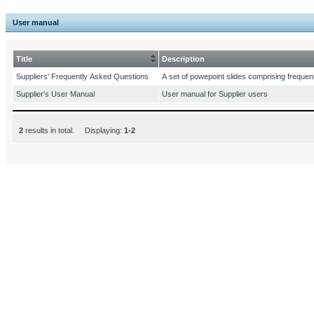
User manual
Title
Description
Suppliers' Frequently Asked Questions
A set of powepoint slides comprising frequen
Supplier's User Manual
User manual for Supplier users
2
results in total. Displaying:
1-2