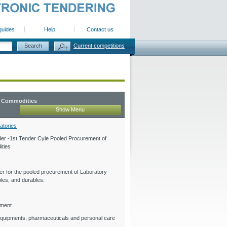
guides
Help
Contact us
Current competitions
y Commodities
Show Menu
atories
er -1st Tender Cyle Pooled Procurement of
ties
r for the pooled procurement of Laboratory
les, and durables.
ement
quipments, pharmaceuticals and personal care