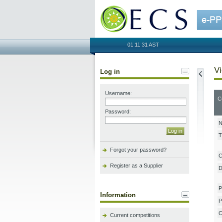
OECS
01:11:31 AST
Vi
Log in
Username:
C
Password:
N
T
Forgot your password?
C
Register as a Supplier
D
P
Information
P
C
Current competitions