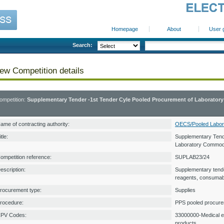
Homepage
About
User 
Search:
ew Competition details
ompetition:
Supplementary Tender -1st Tender Cyle Pooled Procurement of Laborator
ame of contracting authority:
OECS/Pooled Labor
itle:
Supplementary Tend
Laboratory Commodi
ompetition reference:
SUPLAB23/24
escription:
Supplementary tende
reagents, consumab
rocurement type:
Supplies
rocedure:
PPS pooled procur
PV Codes:
33000000-Medical e
products