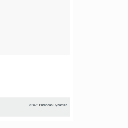
©2026 European Dynamics