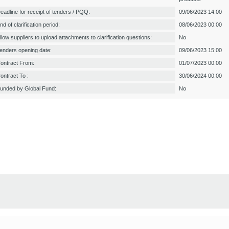
eadline for receipt of tenders / PQQ:
09/06/2023 14:00
nd of clarification period:
08/06/2023 00:00
llow suppliers to upload attachments to clarification questions:
No
enders opening date:
09/06/2023 15:00
ontract From:
01/07/2023 00:00
ontract To :
30/06/2024 00:00
unded by Global Fund:
No