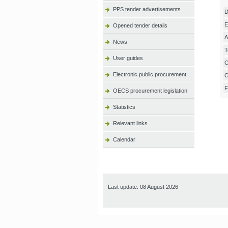
PPS tender advertisements
D
E
Opened tender details
A
News
T
User guides
C
Electronic public procurement
C
F
OECS procurement legislation
Statistics
Relevant links
Calendar
Last update: 08 August 2026