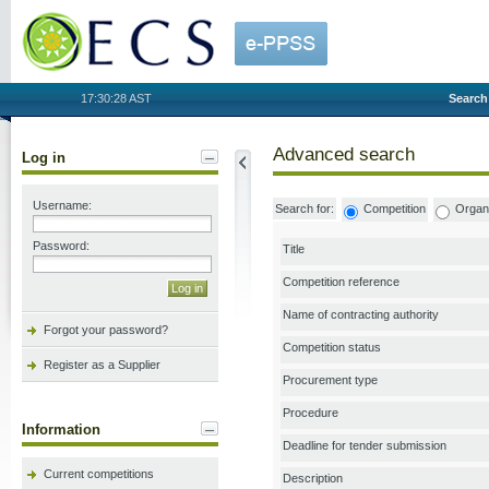
OECS
17:30:28 AST
Search
Advanced search
Log in
Username:
Search for:
Competition
Organi
Password:
Title
Competition reference
Name of contracting authority
Forgot your password?
Competition status
Register as a Supplier
Procurement type
Procedure
Information
Deadline for tender submission
Current competitions
Description