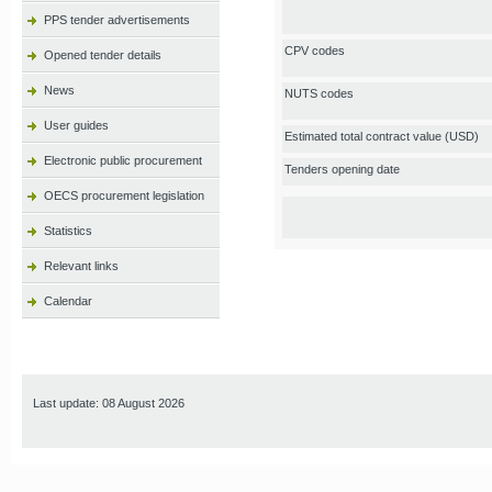
PPS tender advertisements
CPV codes
Opened tender details
News
NUTS codes
User guides
Estimated total contract value (USD)
Electronic public procurement
Tenders opening date
OECS procurement legislation
Statistics
Relevant links
Calendar
Last update: 08 August 2026