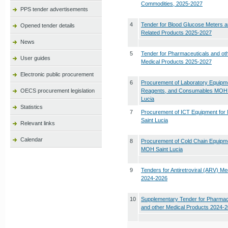
Commodities, 2025-2027
PPS tender advertisements
4
Tender for Blood Glucose Meters 
Opened tender details
Related Products 2025-2027
News
5
Tender for Pharmaceuticals and ot
User guides
Medical Products 2025-2027
Electronic public procurement
6
Procurement of Laboratory Equipm
OECS procurement legislation
Reagents, and Consumables MOH 
Lucia
Statistics
7
Procurement of ICT Equipment fo
Saint Lucia
Relevant links
Calendar
8
Procurement of Cold Chain Equipme
MOH Saint Lucia
9
Tenders for Antiretroviral (ARV) Me
2024-2026
10
Supplementary Tender for Pharmac
and other Medical Products 2024-