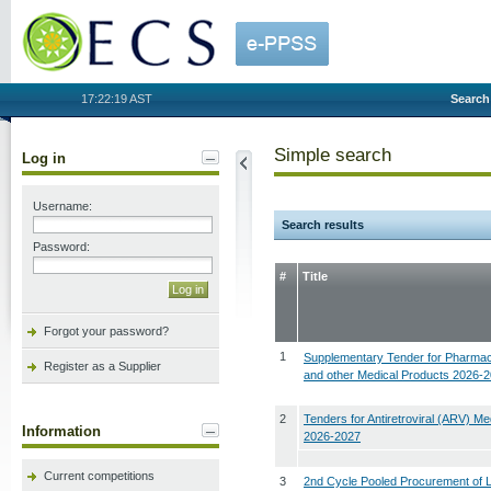
OECS
17:22:19 AST
Search
Simple search
Log in
Username:
Search results
Password:
#
Title
Forgot your password?
1
Supplementary Tender for Pharmac
Register as a Supplier
and other Medical Products 2026-
2
Tenders for Antiretroviral (ARV) Me
Information
2026-2027
Current competitions
3
2nd Cycle Pooled Procurement of 