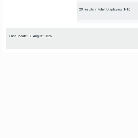
29 results in total. Displaying:
1-10
Last update: 08 August 2026