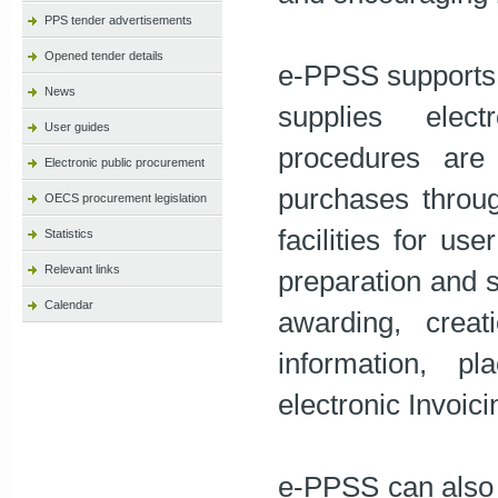
PPS tender advertisements
Opened tender details
e-PPSS supports 
News
supplies elect
User guides
procedures are 
Electronic public procurement
purchases throu
OECS procurement legislation
facilities for use
Statistics
Relevant links
preparation and s
Calendar
awarding, crea
information, p
electronic Invoici
e-PPSS can also 