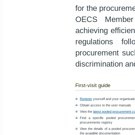
for the procureme
OECS Member S
achieving efficie
regulations fol
procurement such 
discrimination an
First-visit guide
Register
yourself and your organisati
Obtain access to the user manuals
View the
latest pooled procurement c
Find a specific pooled procurem
procurements registry
View the details of a pooled procure
the avaialble documentation