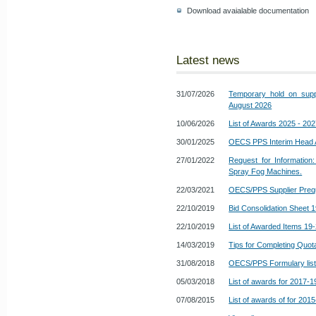
Download avaialable documentation
Latest news
31/07/2026
Temporary hold on suppl
August 2026
10/06/2026
List of Awards 2025 - 20
30/01/2025
OECS PPS Interim Head
27/01/2022
Request for Information:
Spray Fog Machines.
22/03/2021
OECS/PPS Supplier Prequ
22/10/2019
Bid Consolidation Sheet 
22/10/2019
List of Awarded Items 19
14/03/2019
Tips for Completing Quot
31/08/2018
OECS/PPS Formulary list o
05/03/2018
List of awards for 2017-1
07/08/2015
List of awards of for 201