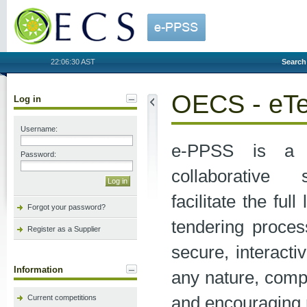
OECS
22:06:30 AST
Search
OECS - eTe
Log in
Username:
e-PPSS is a 
Password:
collaborative
facilitate the full
Forgot your password?
tendering process
Register as a Supplier
secure, interact
Information
any nature, compl
and encouraging 
Current competitions