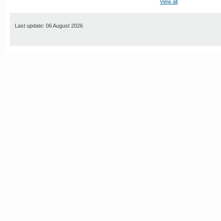
View all
Last update: 06 August 2026