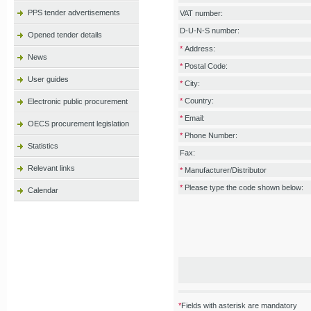
PPS tender advertisements
VAT number:
D-U-N-S number:
Opened tender details
*
Address:
News
*
Postal Code:
User guides
*
City:
*
Country:
Electronic public procurement
*
Email:
OECS procurement legislation
*
Phone Number:
Statistics
Fax:
Relevant links
*
Manufacturer/Distributor
*
Please type the code shown below:
Calendar
*
Fields with asterisk are mandatory