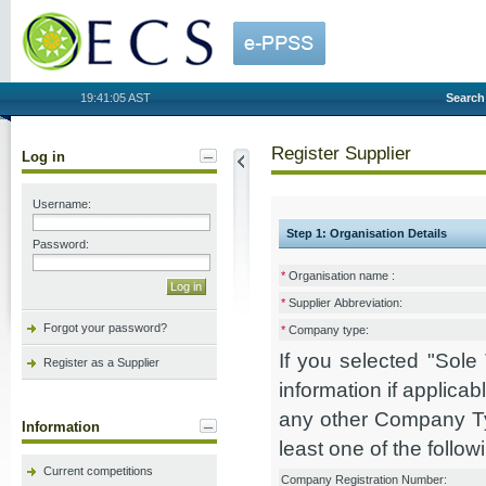
OECS
19:41:05 AST
Search
Register Supplier
Log in
Username:
Step 1: Organisation Details
Password:
*
Organisation name :
*
Supplier Abbreviation:
Forgot your password?
*
Company type:
If you selected "Sol
Register as a Supplier
information if applicab
any other Company Ty
Information
least one of the followi
Current competitions
Company Registration Number: