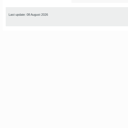
Last update: 08 August 2026