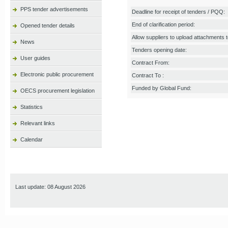
PPS tender advertisements
Deadline for receipt of tenders / PQQ:
End of clarification period:
Opened tender details
Allow suppliers to upload attachments to
News
Tenders opening date:
User guides
Contract From:
Electronic public procurement
Contract To :
Funded by Global Fund:
OECS procurement legislation
Statistics
Relevant links
Calendar
Last update: 08 August 2026