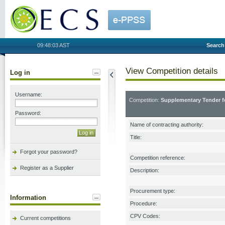
OECS
09:48:03 AST
Search
View Competition details
Log in
Username:
Competition:
Supplementary Tender f
Password:
Name of contracting authority:
Title:
Forgot your password?
Competition reference:
Register as a Supplier
Description:
Procurement type:
Information
Procedure:
CPV Codes:
Current competitions