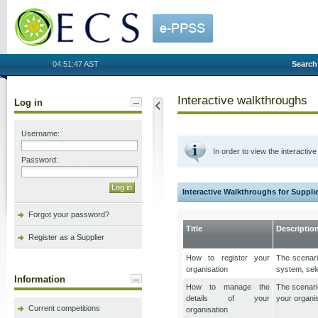
OECS
04:51:47 AST
Search
Interactive walkthroughs
Log in
Username:
In order to view the interacti
Password:
Interactive Walkthroughs for Suppli
Forgot your password?
Title
Descriptio
Register as a Supplier
How to register your
The scenario
organisation
system, sele
Information
How to manage the
The scenario
details of your
your organi
Current competitions
organisation