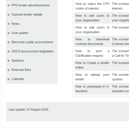
How to select the CPV
The scenario
PPS tender advertisements
codes of interest
interest.
Opened tender details
How to add users to
The scenari
your organisation
your organis
News
How to edit users in
The scenario
your organisation
User guides
How to download
The scenari
Electronic public procurement
contract documents
Contract do
How to post a
The scenario
OECS procurement legislation
Clarification request
a Call for T
Statistics
How to create a tender
The scenario
online
Relevant links
How to upload your
The scenari
Calendar
tender
system.
How to participate in e-
The scenari
Auctions
eAuction ev
Last update: 07 August 2026