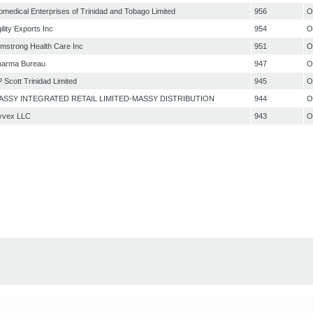
omedical Enterprises of Trinidad and Tobago Limited
956
O
ility Exports Inc
954
O
mstrong Health Care Inc
951
O
harma Bureau
947
O
 Scott Trinidad Limited
945
O
ASSY INTEGRATED RETAIL LIMITED-MASSY DISTRIBUTION
944
O
yvex LLC
943
O