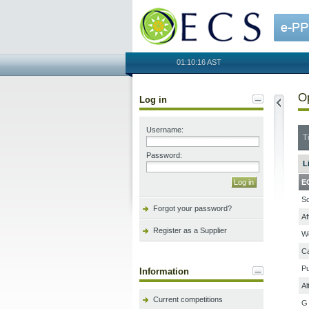
OECS
01:10:16 AST
Op
Log in
Username:
Ti
Password:
L
E
Sc
Forgot your password?
Af
Register as a Supplier
We
Ca
Pu
Information
Al
Current competitions
G 