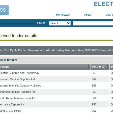
Homepage
About
User 
Search:
ened tender details
tle:
2nd Cycle Pooled Procurement of Laboratory Commodities, 2025-2027 (Competitio
ist of tenders
O name
Tender ID
T
ientific Supplies and Technology
965
O
termath Medical Supplies Ltd.
964
O
stern Scientific Company Limited
963
O
ribbean Medical Supplies Inc.
962
O
erto Rico Pharmaceutical Inc
961
O
ternative Exports inc
958
O
and G Co. limited
957
O