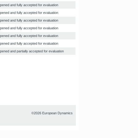
pened and fully accepted for evaluation
pened and fully accepted for evaluation
pened and fully accepted for evaluation
pened and fully accepted for evaluation
pened and fully accepted for evaluation
pened and fully accepted for evaluation
pened and partially accepted for evaluation
©2026 European Dynamics