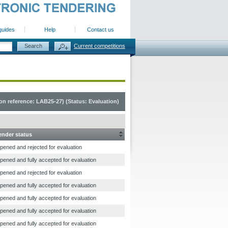
guides
Help
Contact us
Current competitions
n reference: LAB25-27) (Status: Evaluation)
ender status
pened and rejected for evaluation
pened and fully accepted for evaluation
pened and rejected for evaluation
pened and fully accepted for evaluation
pened and fully accepted for evaluation
pened and fully accepted for evaluation
pened and fully accepted for evaluation