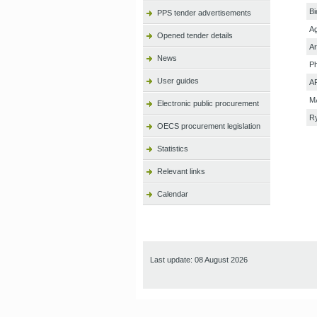
Bi
PPS tender advertisements
Ag
Opened tender details
Ar
News
P
User guides
AP
M
Electronic public procurement
R
OECS procurement legislation
Statistics
Relevant links
Calendar
Last update: 08 August 2026