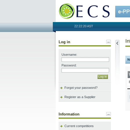
OECS
22:22:20 AST
In
Log in
Username:
N
Password:
Forgot your password?
Register as a Supplier
Information
Current competitions