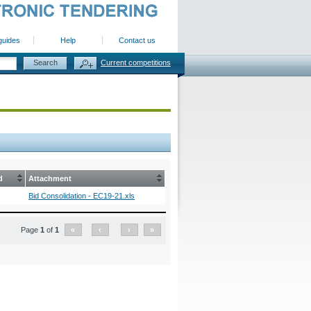
guides
Help
Contact us
Current competitions
d
Attachment
Bid Consolidation - EC19-21.xls
Page
1
of
1
«
‹
›
»