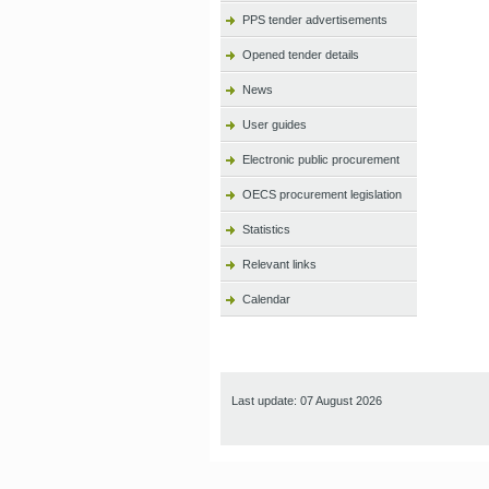
PPS tender advertisements
Opened tender details
News
User guides
Electronic public procurement
OECS procurement legislation
Statistics
Relevant links
Calendar
Last update: 07 August 2026