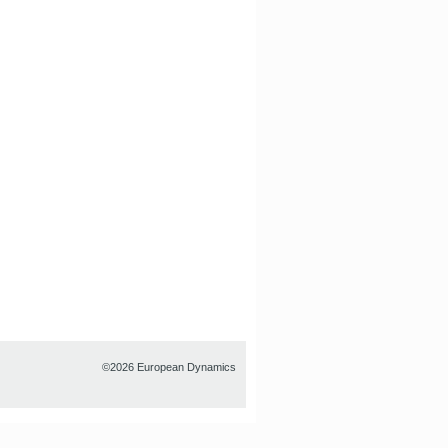
©2026 European Dynamics