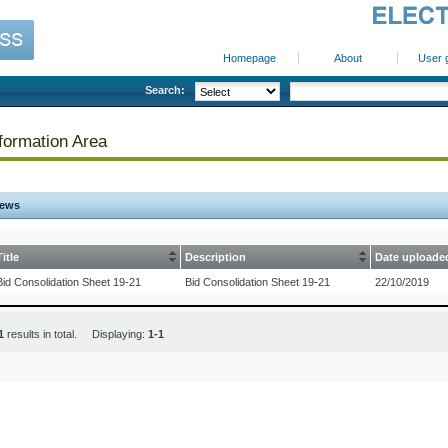
Homepage
About
User 
Search:
formation Area
ews
Title
Description
Date uploade
Bid Consolidation Sheet 19-21
Bid Consolidation Sheet 19-21
22/10/2019
1
results in total. Displaying:
1-1