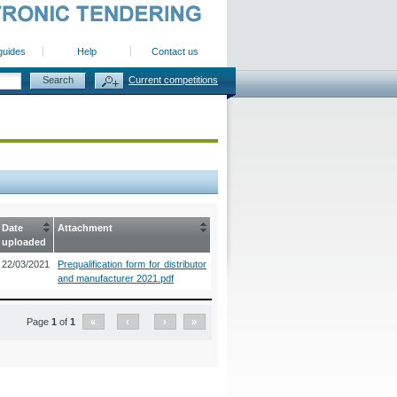
guides
Help
Contact us
Current competitions
Date
Attachment
uploaded
22/03/2021
Prequalification form for distributor
and manufacturer 2021.pdf
Page
1
of
1
«
‹
›
»