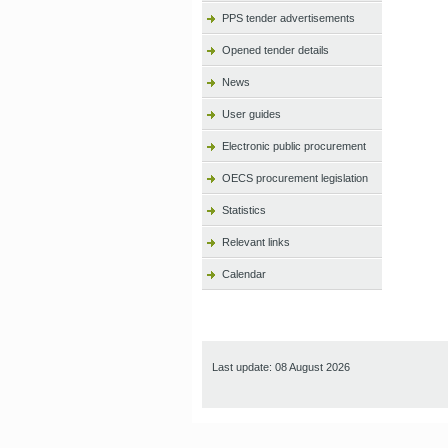
PPS tender advertisements
Opened tender details
News
User guides
Electronic public procurement
OECS procurement legislation
Statistics
Relevant links
Calendar
Last update: 08 August 2026