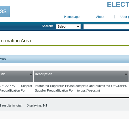
Homepage
About
User 
Search:
formation Area
ews
Title
Description
OECS/PPS Supplier
Interested Suppliers: Please complete and submit the OECS/PPS
Prequalification Form
Supplier Prequalification Form to pps@oecs.int
1
results in total. Displaying:
1-1