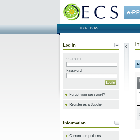
OECS
03:49:15 AST
In
Log in
Username:
N
Password:
Forgot your password?
Register as a Supplier
Information
Current competitions