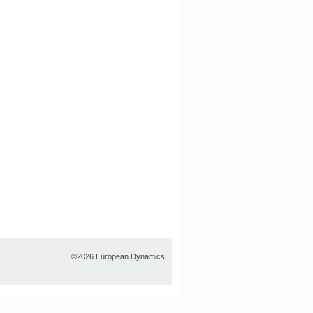
©2026 European Dynamics